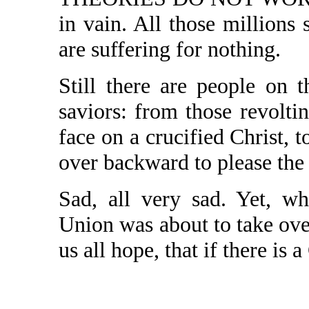
in vain. All those million
are suffering for nothing.
Still there are people on
saviors: from those revolt
face on a crucified Christ,
over backward to please the
Sad, all very sad. Yet, w
Union was about to take over 
us all hope, that if there is a