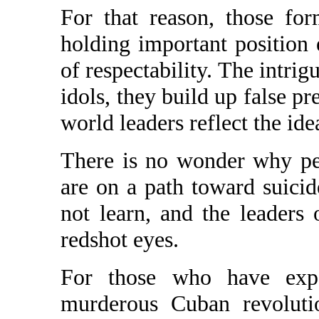
For that reason, those fo
holding important position
of respectability. The intrig
idols, they build up false pr
world leaders reflect the idea
There is no wonder why pe
are on a path toward suicid
not learn, and the leader
redshot eyes.
For those who have exper
murderous Cuban revoluti