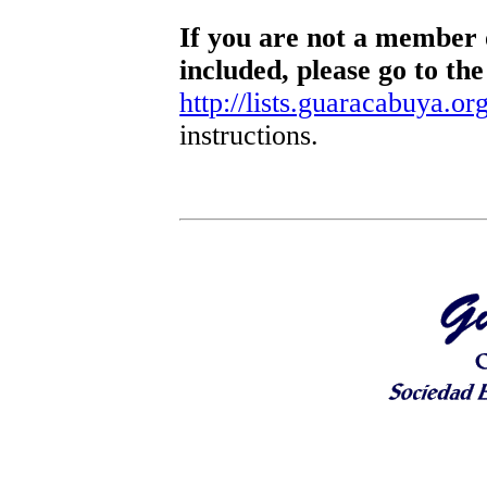
If you are not a member o
included, please go to the
http://lists.guaracabuya.org
instructions.