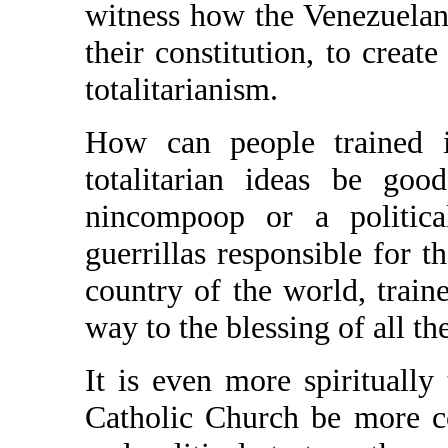
witness how the Venezuelans
their constitution, to create
totalitarianism.
How can people trained i
totalitarian ideas be go
nincompoop or a political
guerrillas responsible for t
country of the world, traine
way to the blessing of all th
It is even more spiritually 
Catholic Church be more c