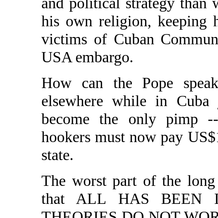
and political strategy than 
his own religion, keeping 
victims of Cuban Communis
USA embargo.
How can the Pope speak
elsewhere while in Cuba j
become the only pimp -- 
hookers must now pay US$1
state.
The worst part of the lon
that ALL HAS BEEN 
THEORIES DO NOT WORK. A