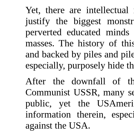
Yet, there are intellectual
justify the biggest monst
perverted educated minds
masses. The history of thi
and backed by piles and pil
especially, purposely hide th
After the downfall of th
Communist USSR, many secr
public, yet the USAmeri
information therein, esp
against the USA.