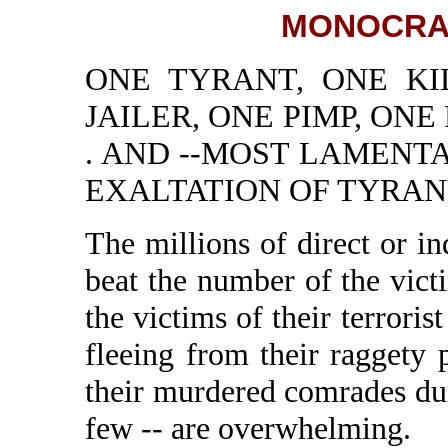
MONOCRA
ONE TYRANT, ONE KI
JAILER, ONE PIMP, ONE
. AND --MOST LAMENT
EXALTATION OF TYRANY
The millions of direct or 
beat the number of the vic
the victims of their terrorist
fleeing from their raggety 
their murdered comrades duri
few -- are overwhelming.