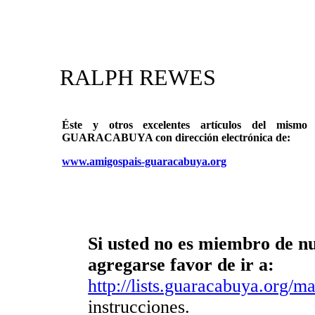
RALPH REWES
Éste y otros excelentes artículos del mi
GUARACABUYA con dirección electrónica de:
www.amigospais-guaracabuya.org
Si usted no es miembro de nue
agregarse favor de ir a:
http://lists.guaracabuya.org/mai
instrucciones.