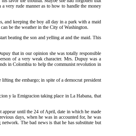
 his favor the tribunal. Maybe she had forgotten that
n a very rude manner as to how to handle the money
ss, and keeping the boy all day in a park with a maid
e can be the weather in the City of Washington.
art beating the son and yelling at and the maid. This
Dupuy that in our opinion she was totally responsible
 person of a very weak character. Mrs. Dupuy was a
funds in Colombia to help the communist revolution in
 lifting the embargo; in spite of a democrat president
cion y la Emigracion taking place in La Habana, that
t appear until the 24 of April, date in which he made
 previous days, when he was in accounted for, he was
g network. The bad news is that he has substitute but