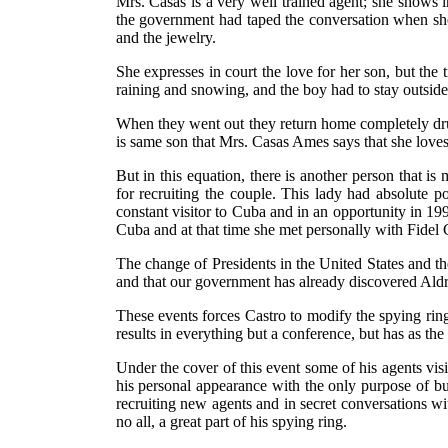
Mrs. Casas is a very well trained agent; she shows i
the government had taped the conversation when sh
and the jewelry.
She expresses in court the love for her son, but the
raining and snowing, and the boy had to stay outside
When they went out they return home completely drun
is same son that Mrs. Casas Ames says that she love
But in this equation, there is another person that i
for recruiting the couple. This lady had absolute
constant visitor to Cuba and in an opportunity in 1
Cuba and at that time she met personally with Fidel 
The change of Presidents in the United States and the
and that our government has already discovered Ald
These events forces Castro to modify the spying rin
results in everything but a conference, but has as the
Under the cover of this event some of his agents vis
his personal appearance with the only purpose of bu
recruiting new agents and in secret conversations wi
no all, a great part of his spying ring.