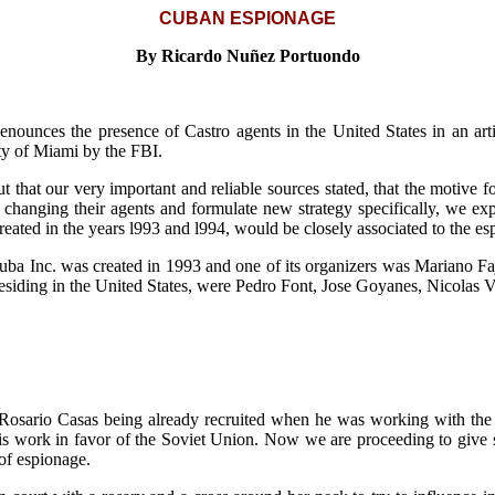
CUBAN ESPIONAGE
By Ricardo Nuñez Portuondo
unces the presence of Castro agents in the United States in an arti
ity of Miami by the FBI.
t that our very important and reliable sources stated, that the motive f
changing their agents and formulate new strategy specifically, we expl
eated in the years l993 and l994, would be closely associated to the es
ba Inc. was created in 1993 and one of its organizers was Mariano Fajet
residing in the United States, were Pedro Font, Jose Goyanes, Nicolas Vi
 Rosario Casas being already recruited when he was working with th
his work in favor of the Soviet Union. Now we are proceeding to give
 of espionage.