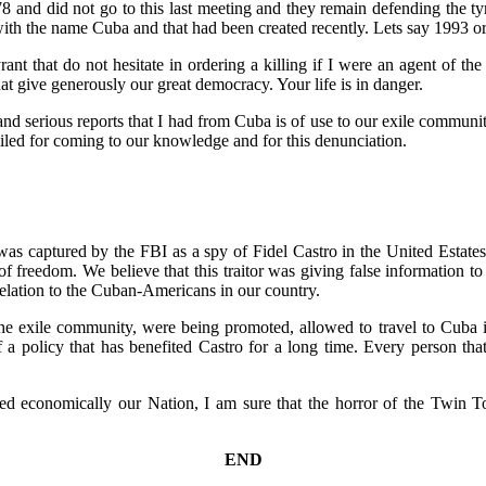
and did not go to this last meeting and they remain defending the tyra
ith the name Cuba and that had been created recently. Lets say 1993 o
t that do not hesitate in ordering a killing if I were an agent of t
hat give generously our great democracy. Your life is in danger.
and serious reports that I had from Cuba is of use to our exile communit
ailed for coming to our knowledge and for this denunciation.
as captured by the FBI as a spy of Fidel Castro in the United Estates
 freedom. We believe that this traitor was giving false information to 
elation to the Cuban-Americans in our country.
o the exile community, were being promoted, allowed to travel to Cuba 
 a policy that has benefited Castro for a long time. Every person tha
ed economically our Nation, I am sure that the horror of the Twin Tow
END