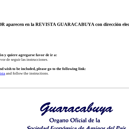
AUTOR aparecen en la REVISTA GUARACABUYA con dirección elec
ón y quiere agregarse favor de ir a:
vor de seguir las instrucciones.
d wish to be included, please go to the following link:
ista
and follow the instructions.