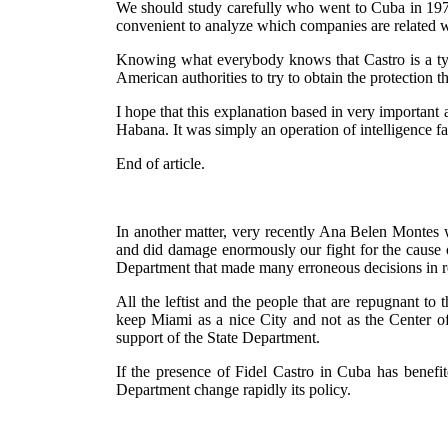
We should study carefully who went to Cuba in 1978 
convenient to analyze which companies are related w
Knowing what everybody knows that Castro is a tyran
American authorities to try to obtain the protection t
I hope that this explanation based in very important 
Habana. It was simply an operation of intelligence f
End of article.
In another matter, very recently Ana Belen Montes w
and did damage enormously our fight for the cause of
Department that made many erroneous decisions in r
All the leftist and the people that are repugnant t
keep Miami as a nice City and not as the Center of
support of the State Department.
If the presence of Fidel Castro in Cuba has benefit
Department change rapidly its policy.