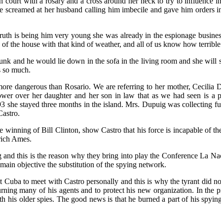
n court with a rosary and a cross around her neck to try to influence in
e screamed at her husband calling him imbecile and gave him orders i
 truth is being him very young she was already in the espionage busine
 of the house with that kind of weather, and all of us know how terribl
k and he would lie down in the sofa in the living room and she will st
s so much.
s more dangerous than Rosario. We are referring to her mother, Cecilia 
 power over her daughter and her son in law that as we had seen is a
993 she stayed three months in the island. Mrs. Dupuig was collecting 
Castro.
 winning of Bill Clinton, show Castro that his force is incapable of the
rich Ames.
g and this is the reason why they bring into play the Conference La Na
 main objective the substitution of the spying network.
it Cuba to meet with Castro personally and this is why the tyrant did no
rning many of his agents and to protect his new organization. In the
th his older spies. The good news is that he burned a part of his spyin