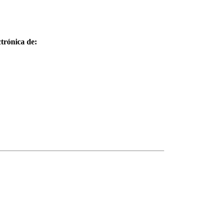
trónica de: