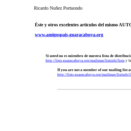
Ricardo Nuñez Portuondo
Éste y otros excelentes artículos del mismo 
www.amigospais-guaracabuya.org
Si usted no es miembro de nuestra lista de distribuci
http://lists.guaracabuya.org/mailman/listinfo/lista
y fa
If you are not a member of our mailing list an
http://lists.guaracabuya.org/mailman/listinfo/l