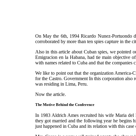
On May the 6th, 1994 Ricardo Nunez-Portuondo deno
corroborated by more than ten spies capture in the c
Also in this article about Cuban spies, we pointed ou
Emigracion en la Habana, had tie main objective of 
with names related to Cuba and that the companies cr
We like to point out that the organization America-Cu
for the Castro. Government In this corporation also 
was residing in Lima, Peru.
Now the article.
The Motive Behind the Conference
In 1983 Aldrich Ames recruited his wife Maria del
they got married and the following year he begins 
just happened in Cuba and its relation with this case