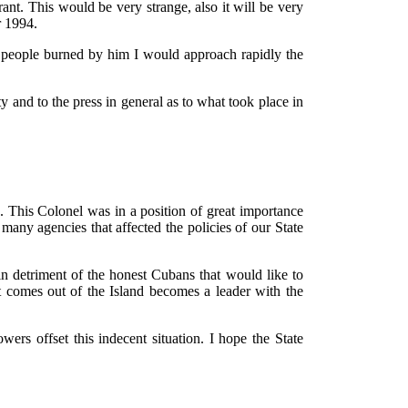
nt. This would be very strange, also it will be very
r 1994.
he people burned by him I would approach rapidly the
y and to the press in general as to what took place in
. This Colonel was in a position of great importance
many agencies that affected the policies of our State
in detriment of the honest Cubans that would like to
t comes out of the Island becomes a leader with the
ers offset this indecent situation. I hope the State