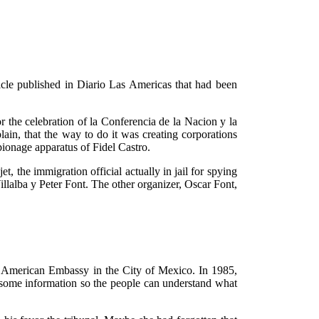
cle published in Diario Las Americas that had been
or the celebration of la Conferencia de la Nacion y la
ain, that the way to do it was creating corporations
pionage apparatus of Fidel Castro.
, the immigration official actually in jail for spying
llalba y Peter Font. The other organizer, Oscar Font,
e American Embassy in the City of Mexico. In 1985,
 some information so the people can understand what