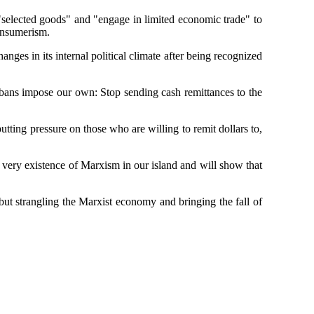
"selected goods" and "engage in limited economic trade" to
consumerism.
es in its internal political climate after being recognized
ubans impose our own: Stop sending cash remittances to the
utting pressure on those who are willing to remit dollars to,
he very existence of Marxism in our island and will show that
ut strangling the Marxist economy and bringing the fall of