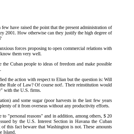
 few have raised the point that the present administration of
nuary 2001. How otherwise can they justify the high degree of
?
anxious forces proposing to open commercial relations with
s know them very well.
ose the Cuban people to ideas of freedom and make possible
.
ied the action with respect to Elian but the question is: Will
 the Rule of Law? Of course not!. Their reinstitution would
e" with the U.S. firms.
ion) and some sugar (poor harvests in the last few years
lenty of it from overseas without any productivity efforts.
 to "personal reasons" and in addition, among others, $ 20
 issued by the U.S. Interest Section in Havana the Cuban
 of this fact beware that Washington is not. These amounts
e Island.