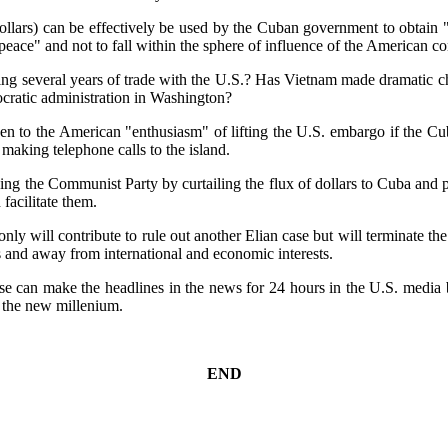
dollars) can be effectively be used by the Cuban government to obtain 
n peace" and not to fall within the sphere of influence of the American 
g several years of trade with the U.S.? Has Vietnam made dramatic chang
cratic administration in Washington?
ppen to the American "enthusiasm" of lifting the U.S. embargo if the C
p making telephone calls to the island.
zing the Communist Party by curtailing the flux of dollars to Cuba and p
facilitate them.
only will contribute to rule out another Elian case but will terminate t
s and away from international and economic interests.
se can make the headlines in the news for 24 hours in the U.S. media b
 the new millenium.
END