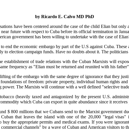
by Ricardo E. Calvo MD PhD
sations have been centered around the case of the child Elian but only a
e near future with respect to Cuba before its official termination in Ja
American government has been willing to undertake with the case of Elian
ay to end the economic embargo by part of the U.S against Cuba. These 
ly to election campaign funds. Have no doubts about it. The politician
he establishment of trade relations with the Cuban Marxists will exp
same frequency as "Elian must be returned and reunited with his father"
lifting of the embargo with the same degree of ignorance that they justif
 foundations of freedom: private property, individual human rights and
ng power. The Marxists will continue with a well defined "selective trad
acco (heavily taxed and antagonized by the present U.S. administrat
 commodity which Cuba can export in quite abundance since it receives p
round $ 800 millions that we Cubans send to the Marxist government due
 Cuban that leaves the island with one of the 20,000 "legal visas"
o buy the appropriate permits and medical exams. If you were ignorant
ee commercial channels" by a wave of Cuban and American visitors to th