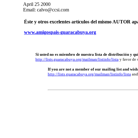
April 25 2000
Email: calvo@ccsi.com
Éste y otros excelentes artículos del mismo AUTOR
www.amigospais-guaracabuya.org
Si usted no es miembro de nuestra lista de distribución y qu
http://lists.guaracabuya.org/mailman/listinfo/lista
y favor de s
If you are not a member of our mailing list and wish 
http://lists.guaracabuya.org/mailman/listinfo/lista
and 