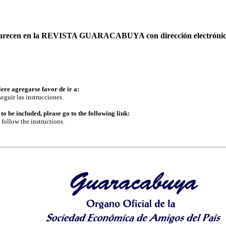
 aparecen en la REVISTA GUARACABUYA con dirección electrónic
iere agregarse favor de ir a:
eguir las instrucciones.
to be included, please go to the following link:
follow the instructions.