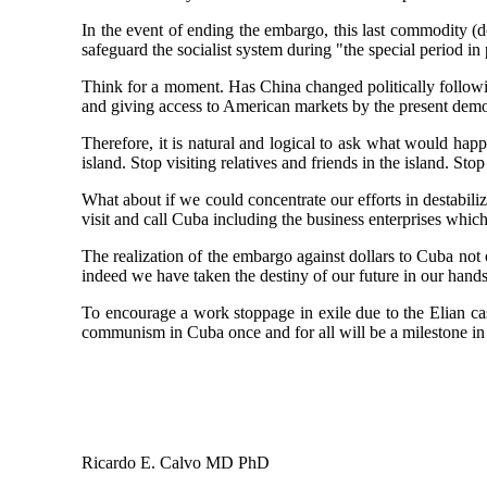
In the event of ending the embargo, this last commodity (
safeguard the socialist system during "the special period i
Think for a moment. Has China changed politically followin
and giving access to American markets by the present demo
Therefore, it is natural and logical to ask what would ha
island. Stop visiting relatives and friends in the island. Sto
What about if we could concentrate our efforts in destabili
visit and call Cuba including the business enterprises which 
The realization of the embargo against dollars to Cuba not 
indeed we have taken the destiny of our future in our hand
To encourage a work stoppage in exile due to the Elian ca
communism in Cuba once and for all will be a milestone in
Ricardo E. Calvo MD PhD