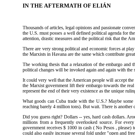
IN THE AFTERMATH OF ELIÁN
Thousands of articles, legal opinions and passionate conver
the U.S. must posses a well defined political agenda for th
attention, drastic measures and the political risk that the 
There are very strong political and economic forces at pl
the Marxists in Havana are the same which contribute great
The working thesis that a relaxation of the embargo and t
political changes will be invoked again and again with the 
It could very well that the American people will accept the 
the Marxist government lift their embargo towards the real
represent the end of their very existence as the unique ruli
What goods can Cuba trade with the U.S.? Maybe some tob
reaching barely 4 million tons). But wait. There is another
Did you guess right? Dollars -- yes, hard cash dollars. A
millions from a frequently overlooked source. For every
government receives $ 1000 in cash ( No Pesos , please) t
could also easily increase several fold under "open and fr