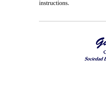
instructions.