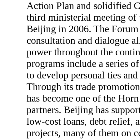
Action Plan and solidified C
third ministerial meeting of
Beijing in 2006. The Forum 
consultation and dialogue al
power throughout the conti
programs include a series of 
to develop personal ties an
Through its trade promotio
has become one of the Horn 
partners. Beijing has supp
low-cost loans, debt relief, 
projects, many of them on c