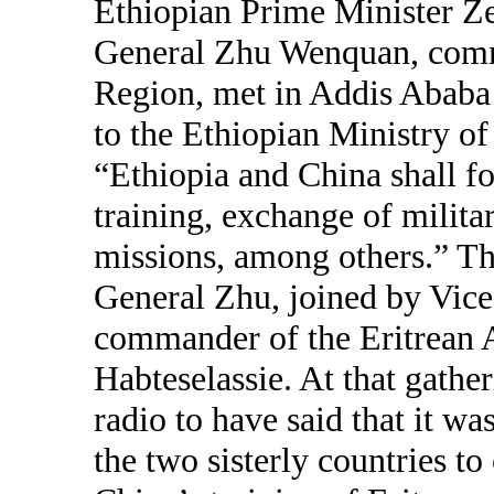
Ethiopian Prime Minister Z
General Zhu Wenquan, comm
Region, met in Addis Ababa 
to the Ethiopian Ministry of
“Ethiopia and China shall fo
training, exchange of milit
missions, among others.” T
General Zhu, joined by Vic
commander of the Eritrean 
Habteselassie. At that gathe
radio to have said that it wa
the two sisterly countries to