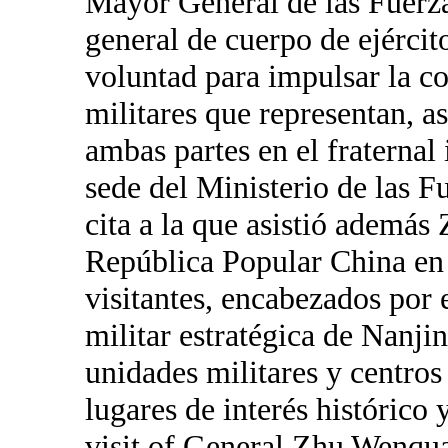
Mayor General de las Fuerz
general de cuerpo de ejérci
voluntad para impulsar la co
militares que representan, as
ambas partes en el fraternal
sede del Ministerio de las 
cita a la que asistió ademá
República Popular China en 
visitantes, encabezados por
militar estratégica de Nanjin
unidades militares y centro
lugares de interés históri
visit of General Zhu Wenqua