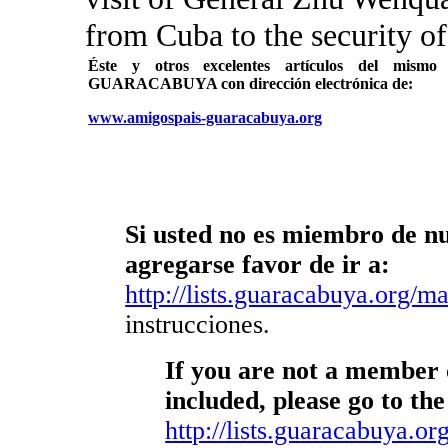
from Cuba to the security of
Éste y otros excelentes artículos del mi
GUARACABUYA con dirección electrónica de:
www.amigospais-guaracabuya.org
Si usted no es miembro de nue
agregarse favor de ir a:
http://lists.guaracabuya.org/mai
instrucciones.
If you are not a member o
included, please go to the
http://lists.guaracabuya.org