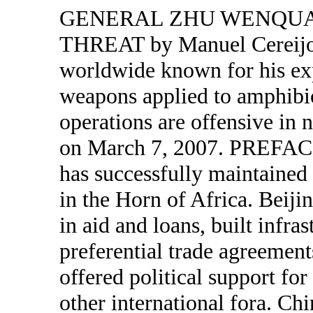
GENERAL ZHU WENQUA
THREAT by Manuel Cereijo
worldwide known for his exp
weapons applied to amphibi
operations are offensive in 
on March 7, 2007. PREFACE
has successfully maintained 
in the Horn of Africa. Beijin
in aid and loans, built infra
preferential trade agreement
offered political support fo
other international fora. Ch