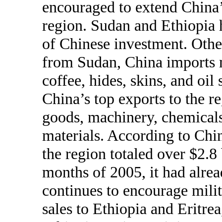
encouraged to extend China
region. Sudan and Ethiopia h
of Chinese investment. Other
from Sudan, China imports m
coffee, hides, skins, and oil
China’s top exports to the r
goods, machinery, chemicals
materials. According to Chin
the region totaled over $2.8 
months of 2005, it had alre
continues to encourage mili
sales to Ethiopia and Eritrea