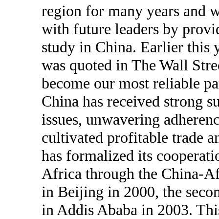
region for many years and wo
with future leaders by provi
study in China. Earlier this
was quoted in The Wall Stre
become our most reliable par
China has received strong s
issues, unwavering adherenc
cultivated profitable trade 
has formalized its cooperati
Africa through the China-A
in Beijing in 2000, the seco
in Addis Ababa in 2003. Thi