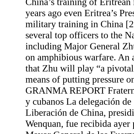
China’s training of Eritrean
years ago even Eritrea’s Pre
military training in China [
several top officers to the 
including Major General Zh
on amphibious warfare. An a
that Zhu will play “a pivota
means of putting pressure
GRANMA REPORT Fraternal e
y cubanos La delegación de a
Liberación de China, presid
Wenquan, fue recibida ayer p