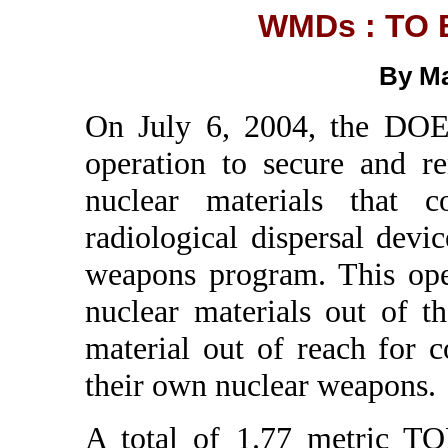
WMDs : TO 
By Ma
On July 6, 2004, the DOE
operation to secure and r
nuclear materials that 
radiological dispersal devi
weapons program. This ope
nuclear materials out of th
material out of reach for 
their own nuclear weapons.
A total of 1.77 metric T