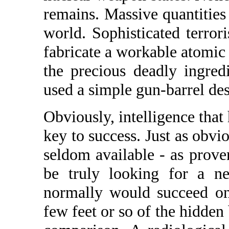
remains. Massive quantities 
world. Sophisticated terrori
fabricate a workable atomi
the precious deadly ingre
used a simple gun-barrel de
Obviously, intelligence that
key to success. Just as obvio
seldom available - as prove
be truly looking for a ne
normally would succeed on
few feet or so of the hidde