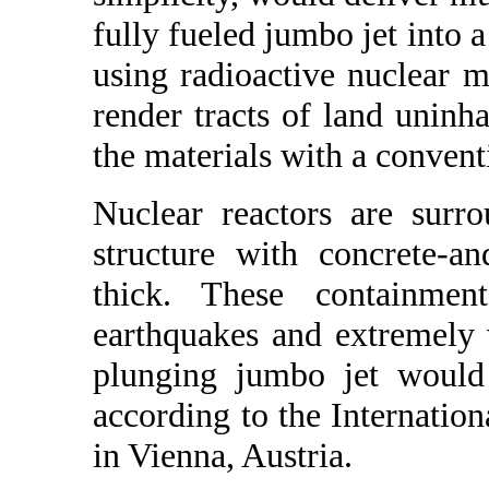
fully fueled jumbo jet into a
using radioactive nuclear ma
render tracts of land uninha
the materials with a convent
Nuclear reactors are surr
structure with concrete-a
thick. These containmen
earthquakes and extremely v
plunging jumbo jet would 
according to the Internati
in Vienna, Austria.