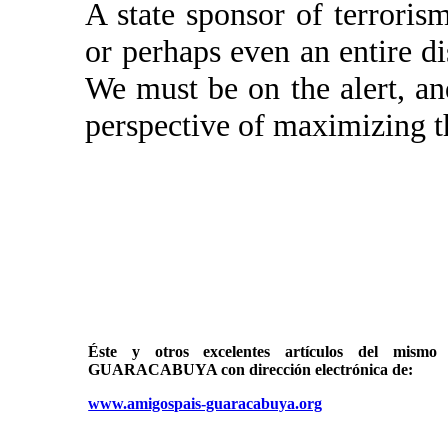
A state sponsor of terroris
or perhaps even an entire di
We must be on the alert, and
perspective of maximizing t
Éste y otros excelentes artículos del mi
GUARACABUYA con dirección electrónica de:
www.amigospais-guaracabuya.org