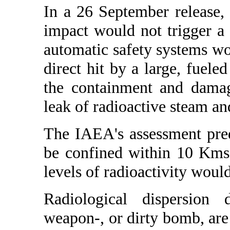
In a 26 September release,
impact would not trigger a
automatic safety systems wo
direct hit by a large, fuele
the containment and damag
leak of radioactive steam and
The IAEA's assessment pre
be confined within 10 Kms.
levels of radioactivity would
Radiological dispersion 
weapon-, or dirty bomb, are a