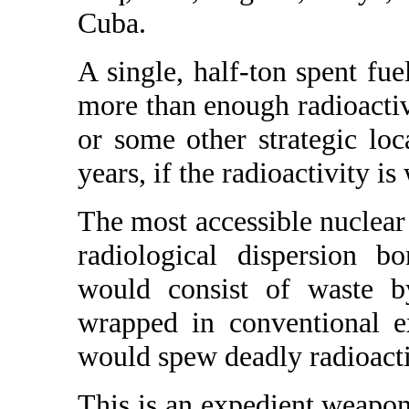
Cuba.
A single, half-ton spent fu
more than enough radioactivi
or some other strategic loc
years, if the radioactivity is
The most accessible nuclear 
radiological dispersion b
would consist of waste by
wrapped in conventional e
would spew deadly radioacti
This is an expedient weapon,