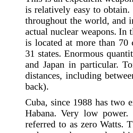
is relatively easy to obtain
throughout the world, and i
actual nuclear weapons. In t
is located at more than 70
31 states. Enormous quantit
and Japan in particular. T
distances, including betwe
back).
Cuba, since 1988 has two e
Habana. Very low power. 
referred to as zero Watts. 