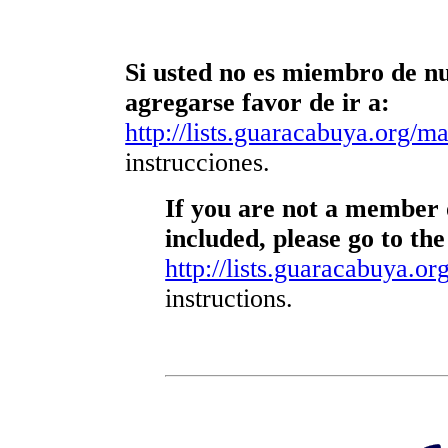
Si usted no es miembro de nue
agregarse favor de ir a:
http://lists.guaracabuya.org/mai
instrucciones.
If you are not a member o
included, please go to the
http://lists.guaracabuya.org
instructions.