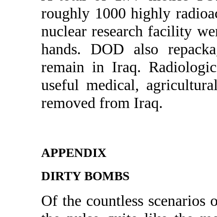
roughly 1000 highly radioa
nuclear research facility w
hands. DOD also repackage
remain in Iraq. Radiologic
useful medical, agricultura
removed from Iraq.
APPENDIX
DIRTY BOMBS
Of the countless scenarios 