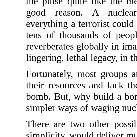
the pulse quite like the 
good reason. A nuclear
everything a terrorist could h
tens of thousands of peopl
reverberates globally in ima
lingering, lethal legacy, in t
Fortunately, most groups an
their resources and lack th
bomb. But, why build a bo
simpler ways of waging nucl
There are two other possibi
simplicity, would deliver m