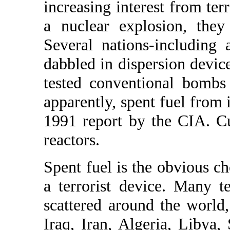
increasing interest from terr
a nuclear explosion, they 
Several nations-including
dabbled in dispersion devic
tested conventional bombs 
apparently, spent fuel from i
1991 report by the CIA. C
reactors.
Spent fuel is the obvious ch
a terrorist device. Many t
scattered around the world
Iraq, Iran, Algeria, Libya,