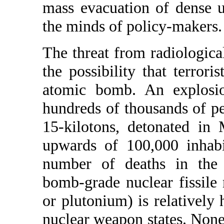
mass evacuation of dense 
the minds of policy-makers.
The threat from radiologica
the possibility that terrori
atomic bomb. An explosio
hundreds of thousands of pe
15-kilotons, detonated in
upwards of 100,000 inhabi
number of deaths in the l
bomb-grade nuclear fissile
or plutonium) is relatively 
nuclear weapon states. Nonet