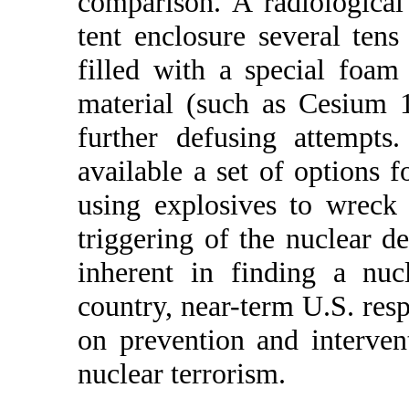
comparison. A radiologica
tent enclosure several tens
filled with a special foam
material (such as Cesium 
further defusing attempts
available a set of options 
using explosives to wreck
triggering of the nuclear de
inherent in finding a nuc
country, near-term U.S. res
on prevention and interven
nuclear terrorism.