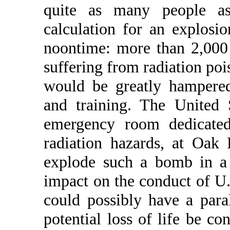
quite as many people as
calculation for an explos
noontime: more than 2,000
suffering from radiation po
would be greatly hampered
and training. The United 
emergency room dedicated 
radiation hazards, at Oak 
explode such a bomb in a 
impact on the conduct of U.
could possibly have a para
potential loss of life be co