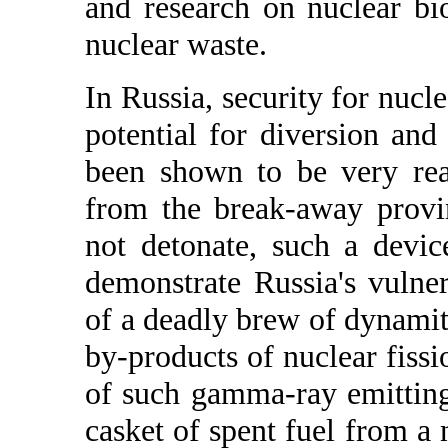
and research on nuclear bi
nuclear waste.
In Russia, security for nucle
potential for diversion and
been shown to be very rea
from the break-away provi
not detonate, such a devi
demonstrate Russia's vulner
of a deadly brew of dynamit
by-products of nuclear fiss
of such gamma-ray emittin
casket of spent fuel from a 