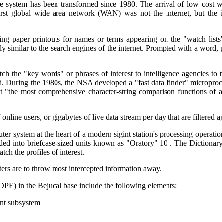
nce system has been transformed since 1980. The arrival of low cost 
rst global wide area network (WAN) was not the internet, but the in
ning paper printouts for names or terms appearing on the "watch lis
y similar to the search engines of the internet. Prompted with a word, p
ch the "key words" or phrases of interest to intelligence agencies to
. During the 1980s, the NSA developed a "fast data finder" microproces
t "the most comprehensive character-string comparison functions of an
 online users, or gigabytes of live data stream per day that are filtered 
er system at the heart of a modern sigint station's processing operatio
oaded into briefcase-sized units known as "Oratory" 10 . The Dictiona
tch the profiles of interest.
ers are to throw most intercepted information away.
) in the Bejucal base include the following elements:
nt subsystem