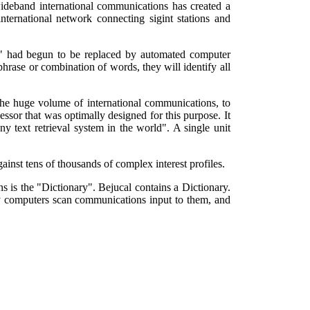
wideband international communications has created a
ternational network connecting sigint stations and
ts" had begun to be replaced by automated computer
hrase or combination of words, they will identify all
 the huge volume of international communications, to
sor that was optimally designed for this purpose. It
y text retrieval system in the world". A single unit
against tens of thousands of complex interest profiles.
ns is the "Dictionary". Bejucal contains a Dictionary.
ry computers scan communications input to them, and