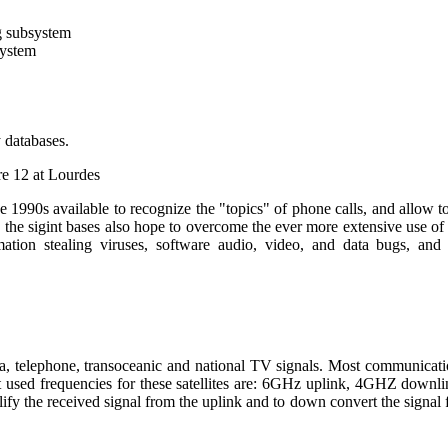
g subsystem
system
 databases.
re 12 at Lourdes
90s available to recognize the "topics" of phone calls, and allow to
the sigint bases also hope to overcome the ever more extensive use of 
ation stealing viruses, software audio, video, and data bugs, an
ta, telephone, transoceanic and national TV signals. Most communicatio
st used frequencies for these satellites are: 6GHz uplink, 4GHZ do
lify the received signal from the uplink and to down convert the signal