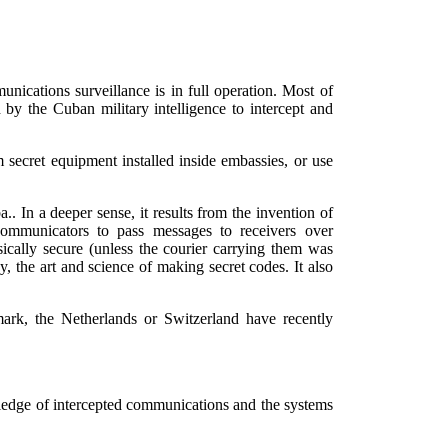
unications surveillance is in full operation. Most of
by the Cuban military intelligence to intercept and
 secret equipment installed inside embassies, or use
. In a deeper sense, it results from the invention of
communicators to pass messages to receivers over
sically secure (unless the courier carrying them was
the art and science of making secret codes. It also
ark, the Netherlands or Switzerland have recently
ledge of intercepted communications and the systems