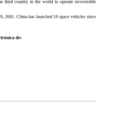
e third country in the world to operate recoverable
y 9, 2001. China has launched 10 space vehicles since
trónica de: