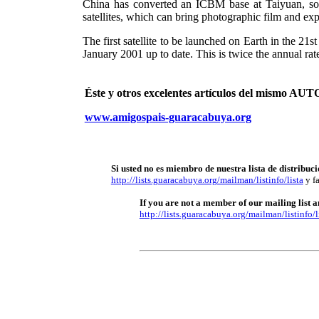
China has converted an ICBM base at Taiyuan, south
satellites, which can bring photographic film and ex
The first satellite to be launched on Earth in the 
January 2001 up to date. This is twice the annual rat
Éste y otros excelentes artículos del mismo 
www.amigospais-guaracabuya.org
Si usted no es miembro de nuestra lista de distribuci
http://lists.guaracabuya.org/mailman/listinfo/lista
y fa
If you are not a member of our mailing list an
http://lists.guaracabuya.org/mailman/listinfo/l