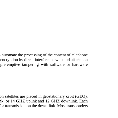
 automate the processing of the content of telephone
encryption by direct interference with and attacks on
d pre-emptive tampering with software or hardware
n satellites are placed in geostationary orbit (GEO),
wnlink, or 14 GHZ uplink and 12 GHZ downlink. Each
 for transmission on the down link. Most transponders