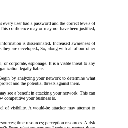
 every user had a password and the correct levels of
. This confidence may or may not have been justified,
information is disseminated. Increased awareness of
as they are developed., So, along with all of our other
l, or corporate, espionage. It is a viable threat to any
anization legally liable.
. Begin by analyzing your network to determine what
protect and the potential threats against them.
may see a benefit in attacking your network. This can
ow competitive your business is.
el of visibility. A would-be attacker may attempt to
resources; time resources; perception resources. A risk
tect?; From what sources am I trying to protect these