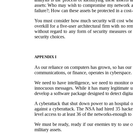
assets: Who may wish to compromise my network and 
failure?; How can these assets be protected in a cost
You must consider how much security will cost when
overkill for a five-user architectural firm with no r
without regard to any form of security measures or
security choices.
APPENDIX I
As our reliance on computers has grown, so has our vul
communications, or finance, operates in cyberspace. I
We need to have intelligence, we need to monitor ou
innocuous messages. While it has many legitimate use
develop a software package designed to detect digita
A cyberattack that shut down power to an hospital or
against a cyberattack. The NSA had hired 35 hacker
level access to at least 36 of the networks-enough to
We must be ready, ready if our enemies try to use c
military assets.