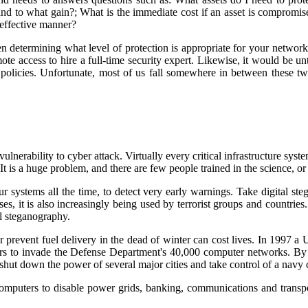
to what gain?; What is the immediate cost if an asset is compromised
-effective manner?
 determining what level of protection is appropriate for your networ
emote access to hire a full-time security expert. Likewise, it would be 
 policies. Unfortunate, most of us fall somewhere in between these 
nerability to cyber attack. Virtually every critical infrastructure syste
t is a huge problem, and there are few people trained in the science, or 
r systems all the time, to detect very early warnings. Take digital st
s, it is also increasingly being used by terrorist groups and countries.
l steganography.
 prevent fuel delivery in the dead of winter can cost lives. In 1997 a U
s to invade the Defense Department's 40,000 computer networks. By t
 shut down the power of several major cities and take control of a navy c
omputers to disable power grids, banking, communications and transport