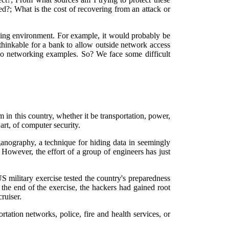
?; What is the cost of recovering from an attack or
king environment. For example, it would probably be
unthinkable for a bank to allow outside network access
two networking examples. So? We face some difficult
m in this country, whether it be transportation, power,
art, of computer security.
eganography, a technique for hiding data in seemingly
 However, the effort of a group of engineers has just
S military exercise tested the country's preparedness
he end of the exercise, the hackers had gained root
ruiser.
ation networks, police, fire and health services, or