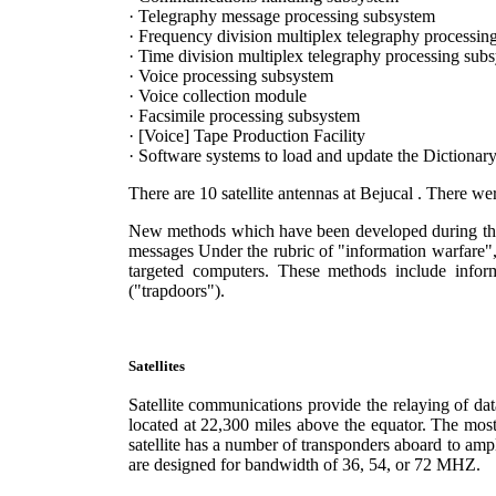
· Telegraphy message processing subsystem
· Frequency division multiplex telegraphy processin
· Time division multiplex telegraphy processing sub
· Voice processing subsystem
· Voice collection module
· Facsimile processing subsystem
· [Voice] Tape Production Facility
· Software systems to load and update the Dictionary
There are 10 satellite antennas at Bejucal . There we
New methods which have been developed during the 19
messages Under the rubric of "information warfare", 
targeted computers. These methods include inform
("trapdoors").
Satellites
Satellite communications provide the relaying of da
located at 22,300 miles above the equator. The mo
satellite has a number of transponders aboard to amp
are designed for bandwidth of 36, 54, or 72 MHZ.