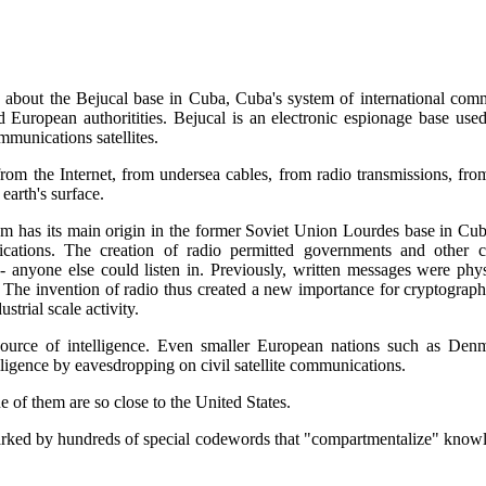
en about the Bejucal base in Cuba, Cuba's system of international comm
uropean authoritities. Bejucal is an electronic espionage base used 
munications satellites.
rom the Internet, from undersea cables, from radio transmissions, from
earth's surface.
em has its main origin in the former Soviet Union Lourdes base in Cuba.
cations. The creation of radio permitted governments and other 
 - anyone else could listen in. Previously, written messages were phy
e invention of radio thus created a new importance for cryptography, 
strial scale activity.
ource of intelligence. Even smaller European nations such as Denm
elligence by eavesdropping on civil satellite communications.
 of them are so close to the United States.
marked by hundreds of special codewords that "compartmentalize" know