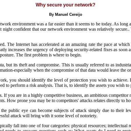
Why secure your network?
By Manuel Cereijo
ork environment was a far easier than it seems to be today. As long as
at night confident that our network environment was relatively secure.
d. The Internet has accelerated at an amazing rate the pace at which 
eatly increases the urgency of deploying security-related fixes as soon 
 posture. The first problem is where to begin.
ta, but its theft and compromise. This is usually referred to as industria
ormation-especially when the compromise of that data would leave the org
rk, you should identify the level of protection you wish to achieve
ed to perform a risk analysis. That is, to identify the assets you wish to 
 If you are in a highly competitive business, an ambitious competitor 
ents. How prone you may be to competitors' attacks relates directly to h
the public eye can become subjects of attack simply due to their lev
ssful attack will bring with it some level of notoriety.
ically fall into one of four categories: physical resources; intellectual 
s and needs to answers questions such as: What assets do I need to pro