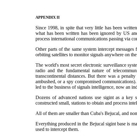
APPENDIX II
Since 1998, in spite that very little has been writt
what has been written has been ignored by US and E
process international communications passing via com
Other parts of the same system intercept messages f
orbiting satellites to monitor signals anywhere on the 
The world's most secret electronic surveillance syst
radio and the fundamental nature of telecommuni
transcontinental distances. But there was a penalty
ambushed, or a spy compromised communications). Th
led to the business of signals intelligence, now an indu
Dozens of advanced nations use sigint as a key s
constructed small, stations to obtain and process int
All of them are smaller than Cuba's Bejucal, and none
Everything produced in the Bejucal sigint base is 
used to intercept them.