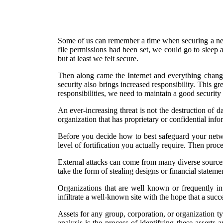
Some of us can remember a time when securing a netw
file permissions had been set, we could go to sleep 
but at least we felt secure.
Then along came the Internet and everything change
security also brings increased responsibility. This gr
responsibilities, we need to maintain a good security
An ever-increasing threat is not the destruction of da
organization that has proprietary or confidential inf
Before you decide how to best safeguard your netwo
level of fortification you actually require. Then proce
External attacks can come from many diverse sources.
take the form of stealing designs or financial statem
Organizations that are well known or frequently in 
infiltrate a well-known site with the hope that a succe
Assets for any group, corporation, or organization typ
analysis is the process of identifying these assert