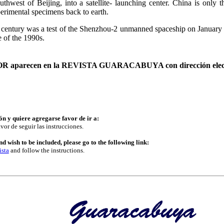
west of Beijing, into a satellite- launching center. China is only th
perimental specimens back to earth.
21st century was a test of the Shenzhou-2 unmanned spaceship on Januar
e of the 1990s.
AUTOR aparecen en la REVISTA GUARACABUYA con dirección elec
ón y quiere agregarse favor de ir a:
vor de seguir las instrucciones.
d wish to be included, please go to the following link:
ista
and follow the instructions.