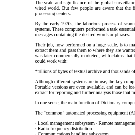
The scale and significance of the global surveilla
wired world. But few people are aware that the fi
processing centers.
By the early 1970s, the laborious process of scan
systems. These computers performed a task essentiall
messages containing the desired words or phrases.
Their job, now performed on a huge scale, is to mat
extract them and pass them to where they are wanted
was later commercially marketed, with claims that i
could work with:
*trillions of bytes of textual archive and thousands of
Although different systems are in use, the key comput
Portable versions are even available, and can be l
extract for reporting and further analysis those that ma
In one sense, the main function of Dictionary comput
The "common" automated processing equipment (ADPE
· Local management subsystem · Remote manageme
· Radio frequency distribution
· Communications handling subsystem