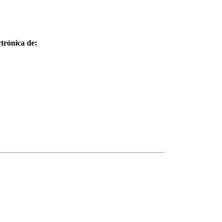
trónica de: