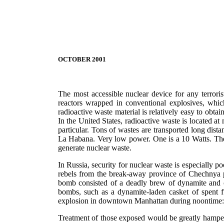
OCTOBER 2001
The most accessible nuclear device for any terrori
reactors wrapped in conventional explosives, whic
radioactive waste material is relatively easy to obt
In the United States, radioactive waste is located a
particular. Tons of wastes are transported long dis
La Habana. Very low power. One is a 10 Watts. The o
generate nuclear waste.
In Russia, security for nuclear waste is especially p
rebels from the break-away province of Chechnya pl
bomb consisted of a deadly brew of dynamite and o
bombs, such as a dynamite-laden casket of spent f
explosion in downtown Manhattan during noontime: 
Treatment of those exposed would be greatly hampere