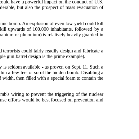
y could have a powerful impact on the conduct of U.S.
iderable, but also the prospect of mass evacuation of
atomic bomb. An explosion of even low yield could kill
kill upwards of 100,000 inhabitants, followed by a
ranium or plutonium) is relatively heavily guarded in
 terrorists could fairly readily design and fabricate a
e gun-barrel design is the prime example).
ty is seldom available - as proven on Sept. 11. Such a
thin a few feet or so of the hidden bomb. Disabling a
width, then filled with a special foam to contain the
mb's wiring to prevent the triggering of the nuclear
ponse efforts would be best focused on prevention and