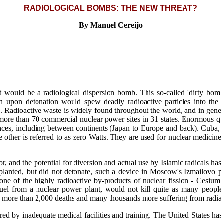
RADIOLOGICAL BOMBS: THE NEW THREAT?
By Manuel Cereijo
st would be a radiological dispersion bomb. This so-called 'dirty bo
h upon detonation would spew deadly radioactive particles into the
ain. Radioactive waste is widely found throughout the world, and in gene
t more than 70 commercial nuclear power sites in 31 states. Enormous qu
tances, including between continents (Japan to Europe and back). Cuba,
ther is referred to as zero Watts. They are used for nuclear medicin
oor, and the potential for diversion and actual use by Islamic radicals h
anted, but did not detonate, such a device in Moscow's Izmailovo par
ne of the highly radioactive by-products of nuclear fission - Cesiu
uel from a nuclear power plant, would not kill quite as many people 
more than 2,000 deaths and many thousands more suffering from radia
d by inadequate medical facilities and training. The United States ha