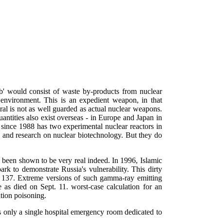
mb' would consist of waste by-products from nuclear
 environment. This is an expedient weapon, in that
ral is not as well guarded as actual nuclear weapons.
antities also exist overseas - in Europe and Japan in
 since 1988 has two experimental nuclear reactors in
e and research on nuclear biotechnology. But they do
as been shown to be very real indeed. In 1996, Islamic
k to demonstrate Russia's vulnerability. This dirty
m 137. Extreme versions of such gamma-ray emitting
as died on Sept. 11. worst-case calculation for an
tion poisoning.
s only a single hospital emergency room dedicated to