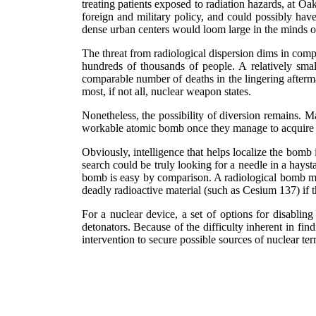
treating patients exposed to radiation hazards, at O
foreign and military policy, and could possibly have
dense urban centers would loom large in the minds o
The threat from radiological dispersion dims in compa
hundreds of thousands of people. A relatively sma
comparable number of deaths in the lingering afterma
most, if not all, nuclear weapon states.
Nonetheless, the possibility of diversion remains. Mas
workable atomic bomb once they manage to acquire t
Obviously, intelligence that helps localize the bomb 
search could be truly looking for a needle in a hays
bomb is easy by comparison. A radiological bomb migh
deadly radioactive material (such as Cesium 137) if 
For a nuclear device, a set of options for disablin
detonators. Because of the difficulty inherent in fi
intervention to secure possible sources of nuclear ter