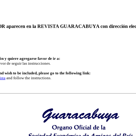
AUTOR aparecen en la REVISTA GUARACABUYA con dirección elec
ón y quiere agregarse favor de ir a:
vor de seguir las instrucciones.
d wish to be included, please go to the following link:
ista
and follow the instructions.