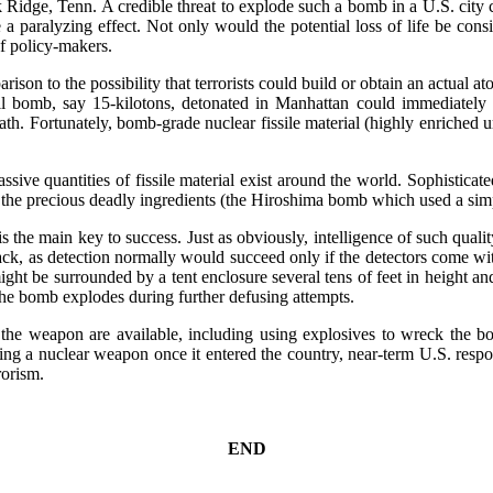
ak Ridge, Tenn. A credible threat to explode such a bomb in a U.S. cit
 a paralyzing effect. Not only would the potential loss of life be cons
f policy-makers.
rison to the possibility that terrorists could build or obtain an actual 
ll bomb, say 15-kilotons, detonated in Manhattan could immediately 
th. Fortunately, bomb-grade nuclear fissile material (highly enriched u
sive quantities of fissile material exist around the world. Sophisticated
he precious deadly ingredients (the Hiroshima bomb which used a simpl
is the main key to success. Just as obviously, intelligence of such quali
tack, as detection normally would succeed only if the detectors come wi
t be surrounded by a tent enclosure several tens of feet in height and 
the bomb explodes during further defusing attempts.
g the weapon are available, including using explosives to wreck the bo
nding a nuclear weapon once it entered the country, near-term U.S. res
rorism.
END