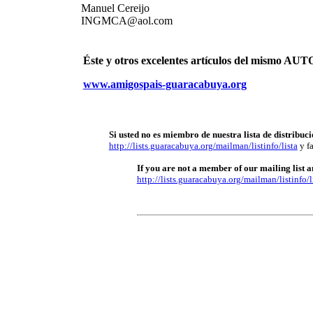
Manuel Cereijo
INGMCA@aol.com
Éste y otros excelentes artículos del mismo 
www.amigospais-guaracabuya.org
Si usted no es miembro de nuestra lista de distribuci
http://lists.guaracabuya.org/mailman/listinfo/lista
y fa
If you are not a member of our mailing list an
http://lists.guaracabuya.org/mailman/listinfo/l