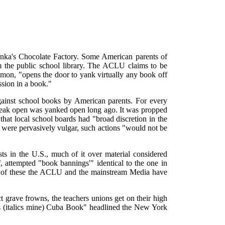
onka's Chocolate Factory. Some American parents of
m the public school library. The ACLU claims to be
imon, "opens the door to yank virtually any book off
ssion in a book."
gainst school books by American parents. For every
 creak open was yanked open long ago. It was propped
at local school boards had "broad discretion in the
s were pervasively vulgar, such actions "would not be
s in the U.S., much of it over material considered
, attempted "book bannings'" identical to the one in
ost of these the ACLU and the mainstream Media have
t grave frowns, the teachers unions get on their high
s (italics mine) Cuba Book" headlined the New York