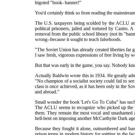
bigoted "book- banner!"
You'd certainly think so from reading the mainstrea
The U.S. taxpayers being scolded by the ACLU and t
political prisoners, jailed and tortured by Castro. A 
removal from the public school library (not its "ba
wrong--because it sought to teach falsehoods.
"The Soviet Union has already created liberties far
I saw fresh, vigorous expressions of free living by w
But that was early in the game, you say. Nobody kn
Actually Baldwin wrote this in 1934. He greatly adm
"No champion of a socialist society could fail to se
class is once achieved, as it has been only in the S
and abroad."
Small wonder the book 'Let's Go To Cuba" has such 
The ACLU seems to recognize who picked up the to
them. They remain the most vocal and unashamed an
hell-bent on imposing another McCarthyite Dark age
Because they fought it alone, outnumbered and bare-
prison terms in modern history for spitting in the f