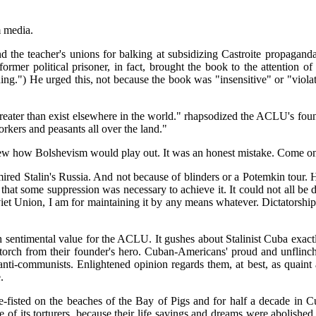
m media.
he teacher's unions for balking at subsidizing Castroite propaganda
former political prisoner, in fact, brought the book to the attention of
nning.") He urged this, not because the book was "insensitive" or "vio
 greater than exist elsewhere in the world." rhapsodized the ACLU's f
orkers and peasants all over the land."
ew how Bolshevism would play out. It was an honest mistake. Come on,
ired Stalin's Russia. And not because of blinders or a Potemkin tour. 
e that some suppression was necessary to achieve it. It could not all 
oviet Union, I am for maintaining it by any means whatever. Dictatorsh
sentimental value for the ACLU. It gushes about Stalinist Cuba exactl
rch from their founder's hero. Cuban-Americans' proud and unflinch
ti-communists. Enlightened opinion regards them, at best, as quaint
.
fisted on the beaches of the Bay of Pigs and for half a decade in Cub
ace of its torturers, because their life savings and dreams were abolish