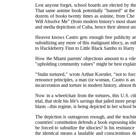
Lest anyone forget, school boards are elected by th
That same asinine book potentially "banned" at the
dozens of books twenty times as asinine, from Che
Will Absolve Me" (from modern history's most shamel
and media depictions of Cuba, hence their almost un
Heaven knows Castro gets enough free publicity a
subsidizing any more of this malignant idiocy, as 
to Huckleberry Finn to Little Black Sambo to Harry
How the Miami parents' objections amount to a vile 
"upholding community values" might be best expla
"Stalin tortured," wrote Arthur Koestler, "not to forc
renounce principles, a man (or woman, Castro is an eq
incarceration and torture in modern history, almost th
Now in a wheelchair from the tortures, this U.S. cit
trial, that stole his life's savings that jailed more p
blasts --this regime, is being depicted in her school 
The depiction is outrageous enough, and the teaching
countries' constitution defends a book espousing idioc
be forced to subsidize the idiocies? Is his resistanc
the identical means a laudable and conscientious de