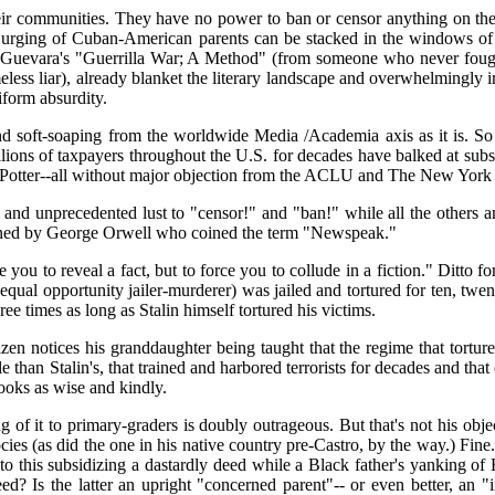
eir communities. They have no power to ban or censor anything on the n
 urging of Cuban-American parents can be stacked in the windows of a
 Guevara's "Guerrilla War; A Method" (from someone who never fought 
ess liar), already blanket the literary landscape and overwhelmingly 
iform absurdity.
nd soft-soaping from the worldwide Media /Academia axis as it is. 
millions of taxpayers throughout the U.S. for decades have balked at 
 Potter--all without major objection from the ACLU and The New York T
and unprecedented lust to "censor!" and "ban!" while all the others a
ined by George Orwell who coined the term "Newspeak."
e you to reveal a fact, but to force you to collude in a fiction." Ditto 
ual opportunity jailer-murderer) was jailed and tortured for ten, twenty
ree times as long as Stalin himself tortured his victims.
izen notices his granddaughter being taught that the regime that tortu
eople than Stalin's, that trained and harbored terrorists for decades and th
books as wise and kindly.
 of it to primary-graders is doubly outrageous. But that's not his obje
ies (as did the one in his native country pre-Castro, by the way.) Fine.
e to this subsidizing a dastardly deed while a Black father's yanking o
ed? Is the latter an upright "concerned parent"-- or even better, an 