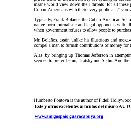
insane world-view down their throats--for all these
Cuban-Americans with their every public act," you w
Typically, Frank Bolanos the Cuban-American School
native born journalistic and legal opponents with a
when government refuses to allow people to purchase 
Mr. Bolaños, again unlike his illustrious and mega
compel a man to furnish contributions of money for th
Alas, by bringing up Thomas Jefferson in attempti
seemed to prefer Lenin, Trotsky and Stalin. And the
Humberto Fontova is the author of Fidel; Hollywood
Éste y otros excelentes artículos del mismo 
www.amigospais-guaracabuya.org