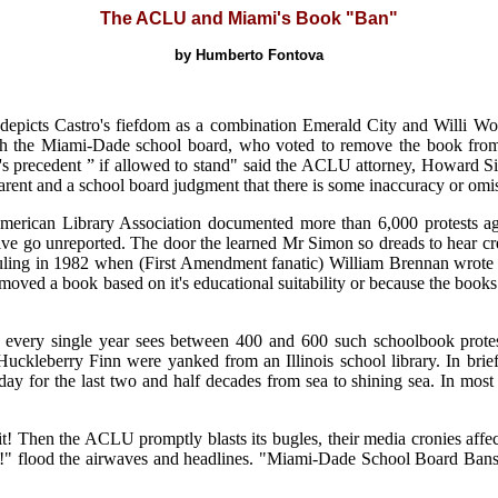
The ACLU and Miami's Book "Ban"
by Humberto Fontova
" depicts Castro's fiefdom as a combination Emerald City and Willi W
with the Miami-Dade school board, who voted to remove the book fro
ay's precedent ” if allowed to stand" said the ACLU attorney, Howard S
 parent and a school board judgment that there is some inaccuracy or omi
American Library Association documented more than 6,000 protests a
or five go unreported. The door the learned Mr Simon so dreads to hear
ling in 1982 when (First Amendment fanatic) William Brennan wrote th
emoved a book based on it's educational suitability or because the book
every single year sees between 400 and 600 such schoolbook protest
Huckleberry Finn were yanked from an Illinois school library. In brief
day for the last two and half decades from sea to shining sea. In m
it! Then the ACLU promptly blasts its bugles, their media cronies affec
g!" flood the airwaves and headlines. "Miami-Dade School Board Ban