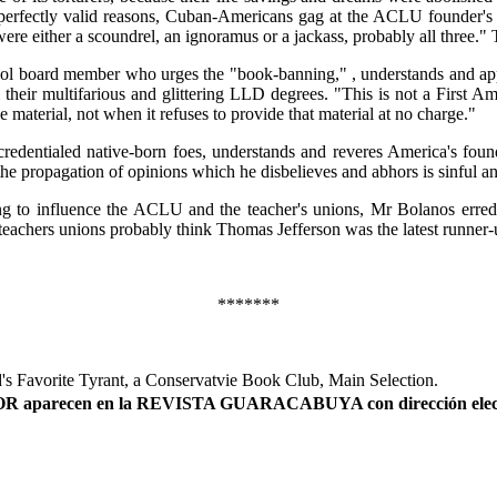
 perfectly valid reasons, Cuban-Americans gag at the ACLU founder's pr
ere either a scoundrel, an ignoramus or a jackass, probably all three.
 board member who urges the "book-banning," , understands and apprec
ll their multifarious and glittering LLD degrees. "This is not a First
material, not when it refuses to provide that material at no charge."
-credentialed native-born foes, understands and reveres America's fou
e propagation of opinions which he disbelieves and abhors is sinful and
ng to influence the ACLU and the teacher's unions, Mr Bolanos erre
 teachers unions probably think Thomas Jefferson was the latest runner
*******
's Favorite Tyrant, a Conservatvie Book Club, Main Selection.
AUTOR aparecen en la REVISTA GUARACABUYA con dirección elec