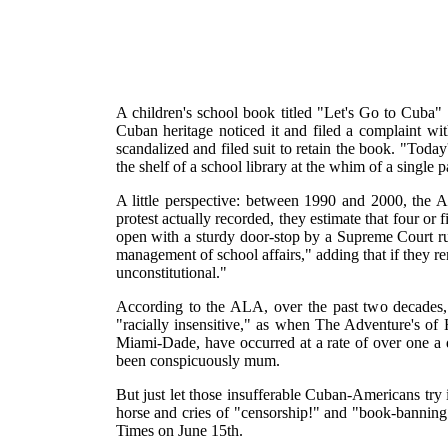
A children's school book titled "Let's Go to Cuba
Cuban heritage noticed it and filed a complaint 
scandalized and filed suit to retain the book. "Tod
the shelf of a school library at the whim of a single
A little perspective: between 1990 and 2000, the 
protest actually recorded, they estimate that four 
open with a sturdy door-stop by a Supreme Court ru
management of school affairs," adding that if they r
unconstitutional."
According to the ALA, over the past two decades, 
"racially insensitive," as when The Adventure's of 
Miami-Dade, have occurred at a rate of over one a 
been conspicuously mum.
But just let those insufferable Cuban-Americans try 
horse and cries of "censorship!" and "book-bannin
Times on June 15th.