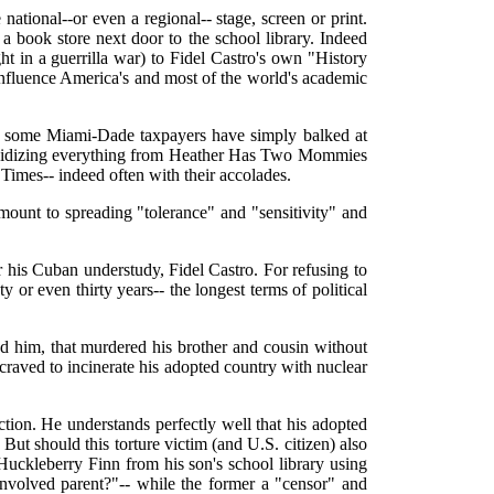
ational--or even a regional-- stage, screen or print.
 book store next door to the school library. Indeed
in a guerrilla war) to Fidel Castro's own "History
influence America's and most of the world's academic
So some Miami-Dade taxpayers have simply balked at
subsidizing everything from Heather Has Two Mommies
imes-- indeed often with their accolades.
mount to spreading "tolerance" and "sensitivity" and
for his Cuban understudy, Fidel Castro. For refusing to
 or even thirty years-- the longest terms of political
red him, that murdered his brother and cousin without
at craved to incinerate his adopted country with nuclear
ction. He understands perfectly well that his adopted
 But should this torture victim (and U.S. citizen) also
f Huckleberry Finn from his son's school library using
"involved parent?"-- while the former a "censor" and