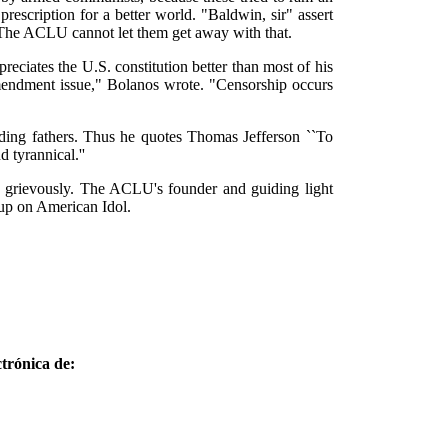
escription for a better world. "Baldwin, sir" assert
" The ACLU cannot let them get away with that.
iates the U.S. constitution better than most of his
 Amendment issue," Bolanos wrote. "Censorship occurs
nding fathers. Thus he quotes Thomas Jefferson ``To
 tyrannical.''
d grievously. The ACLU's founder and guiding light
-up on American Idol.
trónica de: