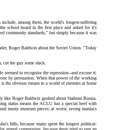
 include, among them, the world's longest-suffering
 the school board in the first place and asked for it's
lated community standards," but simply because it was
ounder, Roger Baldwin about the Soviet Union. "Today
 cut the guy some slack.
He seemed to recognize the repression--and excuse it.
be done by persuasion. When that power of the working
ip is the obvious means in a world of enemies at home
y like Roger Baldwin gushed about Stalinist Russia.
ing status means the ACLU has a special beef with
 and musty museum pieces; at worst, raving maniacs
a's hills, because many spent the longest political-
ed by armed communists, because these tried to ram an