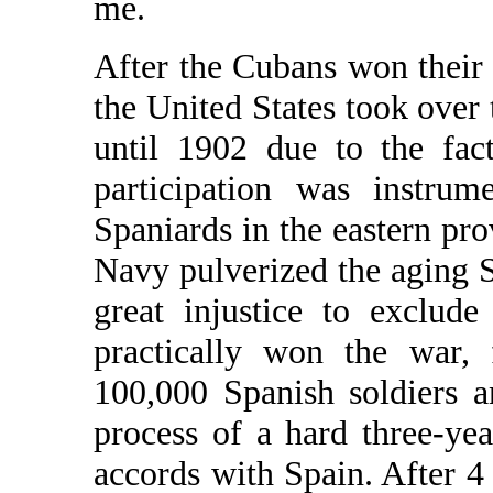
me.
After the Cubans won their
the United States took over 
until 1902 due to the fact
participation was instrum
Spaniards in the eastern pr
Navy pulverized the aging S
great injustice to exclud
practically won the war, 
100,000 Spanish soldiers 
process of a hard three-ye
accords with Spain. After 