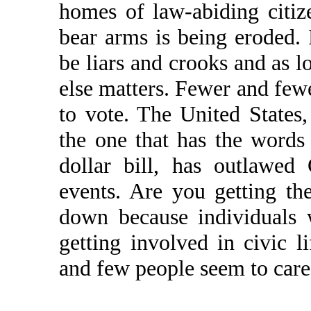
homes of law-abiding citize
bear arms is being eroded. 
be liars and crooks and as l
else matters. Fewer and fewer
to vote. The United States
the one that has the wo
dollar bill, has outlawe
events. Are you getting th
down because individuals w
getting involved in civic l
and few people seem to care