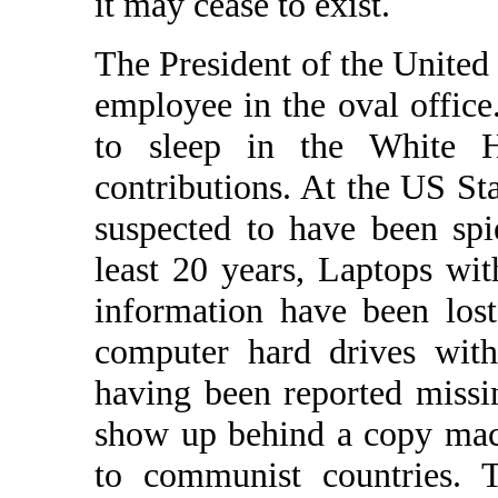
it may cease to exist.
The President of the United 
employee in the oval offic
to sleep in the White H
contributions. At the US S
suspected to have been spi
least 20 years, Laptops wi
information have been los
computer hard drives with 
having been reported missi
show up behind a copy mac
to communist countries.