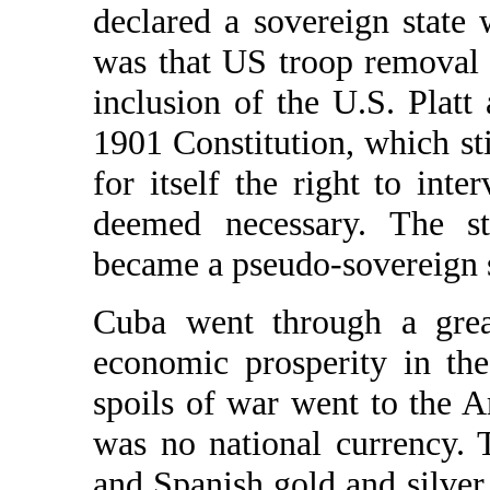
declared a sovereign state
was that US troop removal
inclusion of the U.S. Plat
1901 Constitution, which sti
for itself the right to inte
deemed necessary. The s
became a pseudo-sovereign s
Cuba went through a great
economic prosperity in the
spoils of war went to the 
was no national currency. 
and Spanish gold and silver