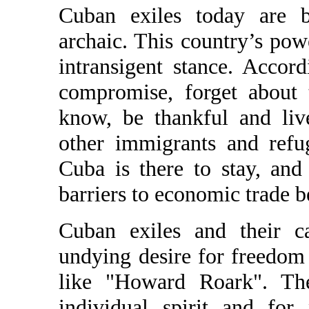
Cuban exiles today are be
archaic. This country’s pow
intransigent stance. Acco
compromise, forget about 
know, be thankful and liv
other immigrants and ref
Cuba is there to stay, and
barriers to economic trade b
Cuban exiles and their c
undying desire for freedom 
like "Howard Roark". The
individual spirit and for