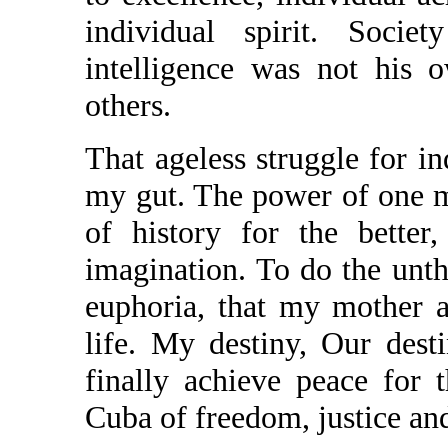
individual spirit. Soci
intelligence was not his 
others.
That ageless struggle for i
my gut. The power of one 
of history for the better
imagination. To do the unth
euphoria, that my mother a
life. My destiny, Our dest
finally achieve peace for
Cuba of freedom, justice an