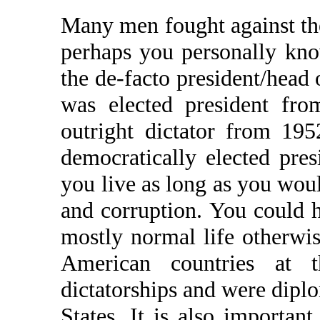
Many men fought against the
perhaps you personally kn
the de-facto president/head
was elected president fr
outright dictator from 19
democratically elected pres
you live as long as you woul
and corruption. You could 
mostly normal life otherwis
American countries at 
dictatorships and were dipl
States. It is also importan