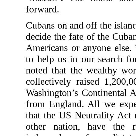
forward.
Cubans on and off the island
decide the fate of the Cuba
Americans or anyone else. 
to help us in our search f
noted that the wealthy wo
collectively raised 1,200,
Washington’s Continental A
from England. All we expe
that the US Neutrality Act 
other nation, have the 