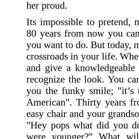
her proud.
Its impossible to pretend,
80 years from now you can 
you want to do. But today, my
crossroads in your life. Wh
and give a knowledgeable 
recognize the look. You ca
you the funky smile; "it’s
American". Thirty years f
easy chair and your grandso
"Hey pops what did you d
were younger?" What wil