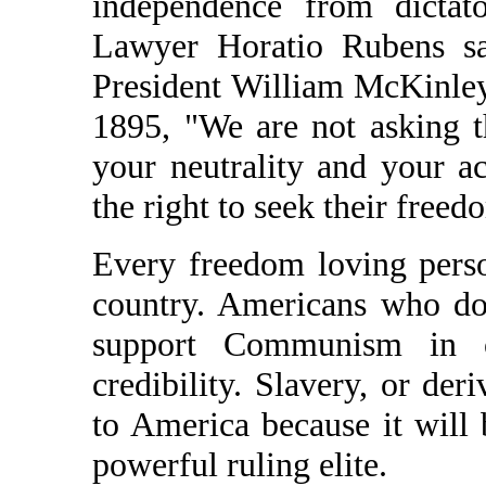
independence from dictat
Lawyer Horatio Rubens sa
President William McKinle
1895, "We are not asking t
your neutrality and your 
the right to seek their free
Every freedom loving person 
country. Americans who don
support Communism in ot
credibility. Slavery, or der
to America because it will
powerful ruling elite.