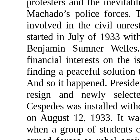
protesters and the inevitabl
Machado’s police forces. 
involved in the civil unre
started in July of 1933 wi
Benjamin Sumner Welles.
financial interests on the 
finding a peaceful solution 
And so it happened. Presid
resign and newly select
Cespedes was installed witho
on August 12, 1933. It wa
when a group of students 