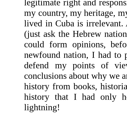
legitimate right and responsi
my country, my heritage, my
lived in Cuba is irrelevant
(just ask the Hebrew nation
could form opinions, bef
newfound nation, I had to p
defend my points of v
conclusions about why we ar
history from books, histori
history that I had only 
lightning!