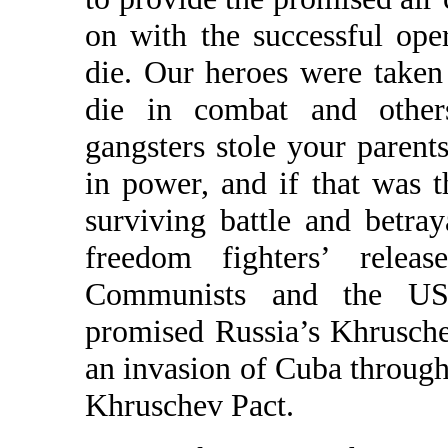
on with the successful ope
die. Our heroes were taken
die in combat and other
gangsters stole your parent
in power, and if that was t
surviving battle and betra
freedom fighters’ relea
Communists and the US
promised Russia’s Khrusche
an invasion of Cuba through
Khruschev Pact.