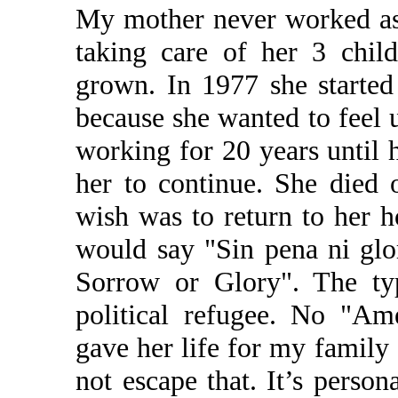
My mother never worked as
taking care of her 3 child
grown. In 1977 she started
because she wanted to feel 
working for 20 years until 
her to continue. She died 
wish was to return to her 
would say "Sin pena ni glor
Sorrow or Glory". The typ
political refugee. No "A
gave her life for my family 
not escape that. It’s person