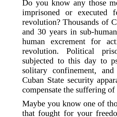
Do you know any those me
imprisoned or executed f
revolution? Thousands of C
and 30 years in sub-human j
human excrement for acti
revolution. Political pri
subjected to this day to p
solitary confinement, an
Cuban State security appar
compensate the suffering of 
Maybe you know one of tho
that fought for your free