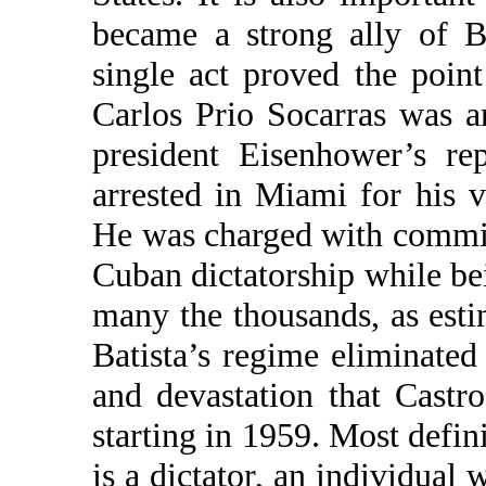
became a strong ally of B
single act proved the poin
Carlos Prio Socarras was a
president Eisenhower’s re
arrested in Miami for his v
He was charged with committ
Cuban dictatorship while bei
many the thousands, as esti
Batista’s regime eliminated
and devastation that Cast
starting in 1959. Most defini
is a dictator, an individual w