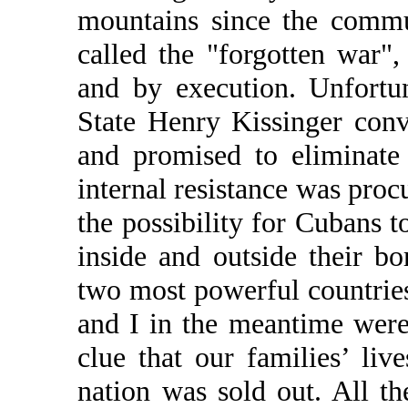
mountains since the commu
called the "forgotten war",
and by execution. Unfortu
State Henry Kissinger con
and promised to eliminate
internal resistance was proc
the possibility for Cubans t
inside and outside their b
two most powerful countries
and I in the meantime were
clue that our families’ li
nation was sold out. All th