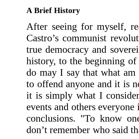
A Brief History
After seeing for myself, r
Castro’s communist revolut
true democracy and soverei
history, to the beginning o
do may I say that what am I
to offend anyone and it is n
it is simply what I conside
events and others everyone 
conclusions. "To know one
don’t remember who said that