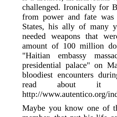
challenged. Ironically for B
from power and fate was 
States, his ally of many y
needed weapons that wer
amount of 100 million dol
"Haitian embassy mass
presidential palace" on M
bloodiest encounters durin
read about it 
http://www.autentico.org/in
Maybe you know one of th