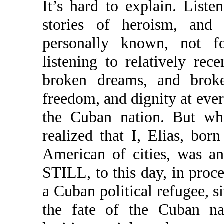
It’s hard to explain. Liste
stories of heroism, and 
personally known, not f
listening to relatively rece
broken dreams, and broken
freedom, and dignity at every
the Cuban nation. But wh
realized that I, Elias, bo
American of cities, was an 
STILL, to this day, in proce
a Cuban political refugee, si
the fate of the Cuban nat