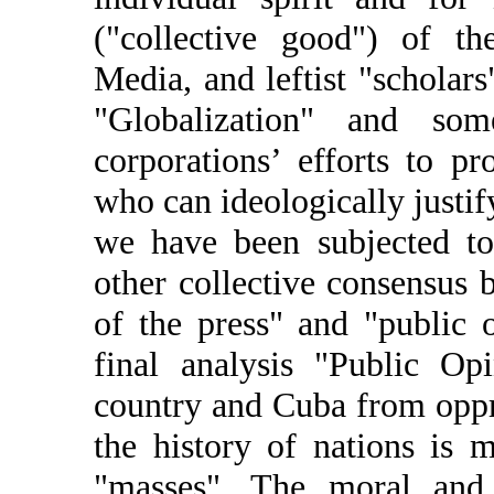
("collective good") of t
Media, and leftist "scholar
"Globalization" and s
corporations’ efforts to p
who can ideologically justif
we have been subjected to
other collective consensus
of the press" and "public 
final analysis "Public Op
country and Cuba from oppr
the history of nations is 
"masses". The moral and