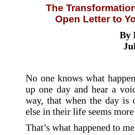
The Transformation
Open Letter to 
By 
Ju
No one knows what happen
up one day and hear a voic
way, that when the day is 
else in their life seems more
That’s what happened to me 