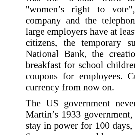
"women’s right to vote", 
company and the telephon
large employers have at lea
citizens, the temporary 
National Bank, the creati
breakfast for school childr
coupons for employees. C
currency from now on.
The US government never 
Martin’s 1933 government,
stay in power for 100 days,