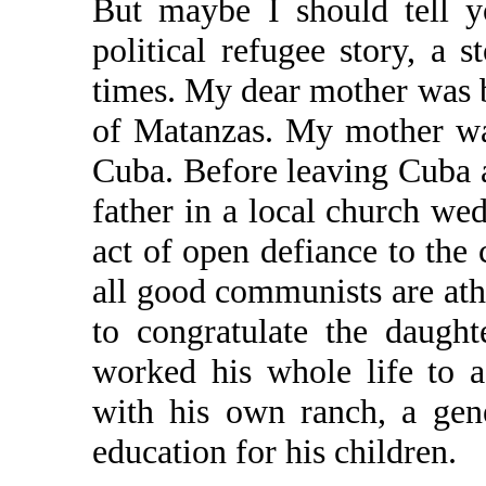
But maybe I should tell y
political refugee story, a 
times. My dear mother was bo
of Matanzas. My mother wa
Cuba. Before leaving Cuba 
father in a local church w
act of open defiance to th
all good communists are ath
to congratulate the daugh
worked his whole life to 
with his own ranch, a gene
education for his children.