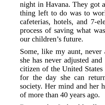
night in Havana. They got a
thing left to do was to work
cafeterias, hotels, and 7-e
process of saving what was 
our children’s future.
Some, like my aunt, never a
she has never adjusted and
citizen of the United States
for the day she can retur
society. Her mind and her 
of more than 40 years ago.