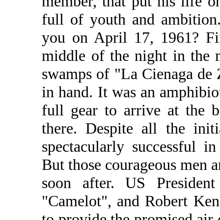
member, that put his life 
full of youth and ambitio
you on April 17, 1961? Fi
middle of the night in the 
swamps of "La Cienaga de Za
in hand. It was an amphibi
full gear to arrive at the 
there. Despite all the ini
spectacularly successful 
But those courageous men a
soon after. US Presiden
"Camelot", and Robert Kenn
to provide the promised air 