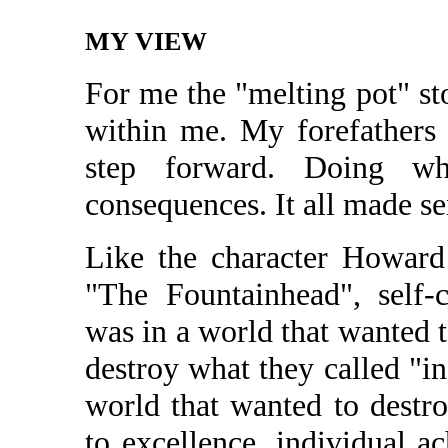
MY VIEW
For me the "melting pot" st
within me. My forefathers 
step forward. Doing wh
consequences. It all made se
Like the character Howar
"The Fountainhead", self-
was in a world that wanted 
destroy what they called "in
world that wanted to dest
to excellence, individual a