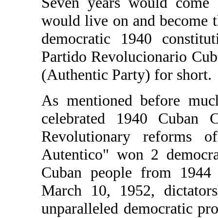
Seven years would come an
would live on and become t
democratic 1940 constitu
Partido Revolucionario Cub
(Authentic Party) for short.
As mentioned before much 
celebrated 1940 Cuban Co
Revolutionary reforms o
Autentico" won 2 democrat
Cuban people from 1944 t
March 10, 1952, dictators
unparalleled democratic pro