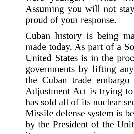
Assuming you will not stay
proud of your response.
Cuban history is being ma
made today. As part of a So
United States is in the pro
governments by lifting any 
the Cuban trade embargo i
Adjustment Act is trying to
has sold all of its nuclear s
Missile defense system is be
by the President of the Uni