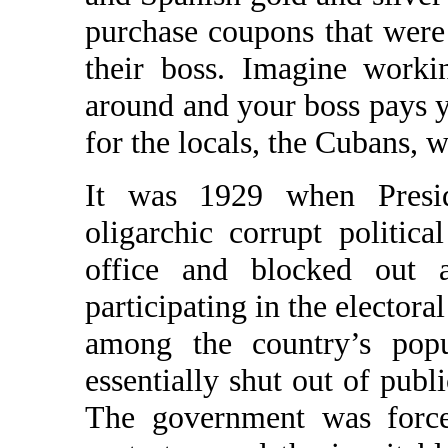
purchase coupons that were 
their boss. Imagine work
around and your boss pays 
for the locals, the Cubans, w
It was 1929 when Presi
oligarchic corrupt politica
office and blocked out a
participating in the electora
among the country’s popu
essentially shut out of publ
The government was force