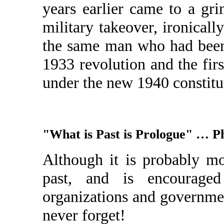
years earlier came to a gr
military takeover, ironicall
the same man who had been 
1933 revolution and the firs
under the new 1940 constitu
"What is Past is Prologue" … P
Although it is probably mo
past, and is encouraged
organizations and governme
never forget!