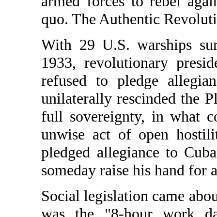
armed forces to rebel agai
quo. The Authentic Revolut
With 29 U.S. warships sur
1933, revolutionary pres
refused to pledge allegia
unilaterally rescinded the
full sovereignty, in what 
unwise act of open hostil
pledged allegiance to Cub
someday raise his hand for a
Social legislation came abo
was the "8-hour work da