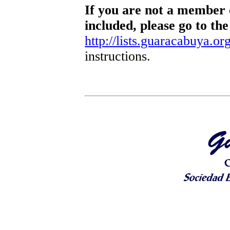
If you are not a member o
included, please go to the
http://lists.guaracabuya.org
instructions.