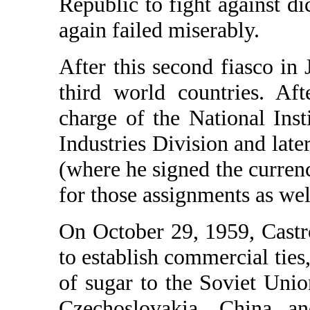
Republic to fight against dic
again failed miserably.
After this second fiasco in
third world countries. Af
charge of the National Ins
Industries Division and late
(where he signed the curren
for those assignments as wel
On October 29, 1959, Castr
to establish commercial ties, 
of sugar to the Soviet Uni
Czechoslovakia, China a