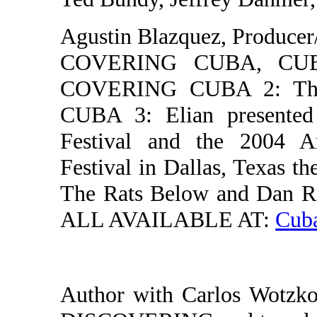
Agustin Blazquez, Producer/
COVERING CUBA, CUBA: 
COVERING CUBA 2: The
CUBA 3: Elian presented
Festival and the 2004 A
Festival in Dallas, Texa
The Rats Below and Dan Ra
ALL AVAILABLE AT:
Cuba
Author with Carlos Wot