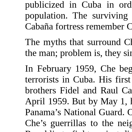
publicized in Cuba in ord
population. The surviving
Cabaña fortress remember C
The myths that surround C
the man; problem is, they si
In February 1959, Che bega
terrorists in Cuba. His firs
brothers Fidel and Raul Ca
April 1959. But by May 1, h
Panama’s National Guard. O
Che’s guerrillas to the ne