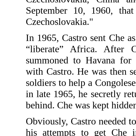
September 10, 1960, tha
Czechoslovakia."
In 1965, Castro sent Che as
“liberate” Africa. After 
summoned to Havana for t
with Castro. He was then s
soldiers to help a Congolese 
in late 1965, he secretly re
behind. Che was kept hidden
Obviously, Castro needed to 
his attempts to get Che i