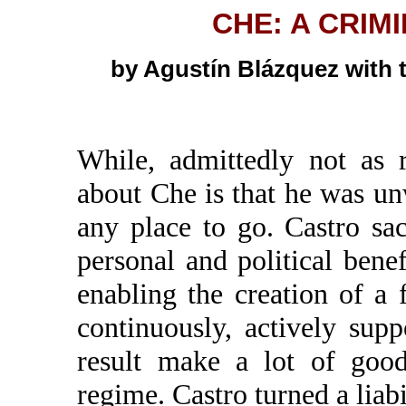
CHE: A CRIM
by Agustín Blázquez with 
While, admittedly not as 
about Che is that he was u
any place to go. Castro sa
personal and political ben
enabling the creation of a
continuously, actively sup
result make a lot of goo
regime. Castro turned a liabi