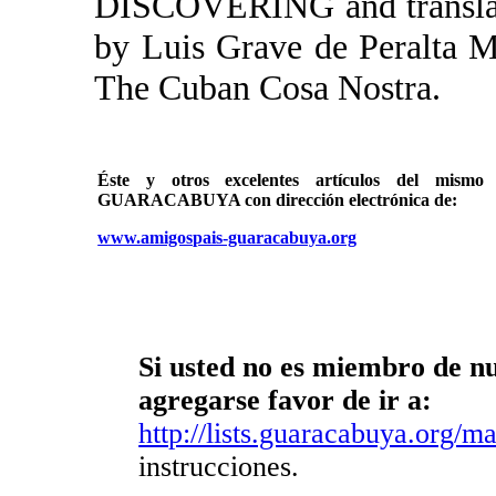
DISCOVERING and translato
by Luis Grave de Peralt
The Cuban Cosa Nostra.
Éste y otros excelentes artículos del mi
GUARACABUYA con dirección electrónica de:
www.amigospais-guaracabuya.org
Si usted no es miembro de nue
agregarse favor de ir a:
http://lists.guaracabuya.org/mai
instrucciones.