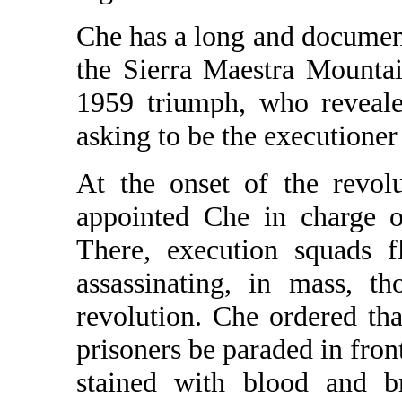
Che has a long and document
the Sierra Maestra Mountai
1959 triumph, who reveale
asking to be the executioner
At the onset of the revol
appointed Che in charge o
There, execution squads 
assassinating, in mass, t
revolution. Che ordered th
prisoners be paraded in fron
stained with blood and br