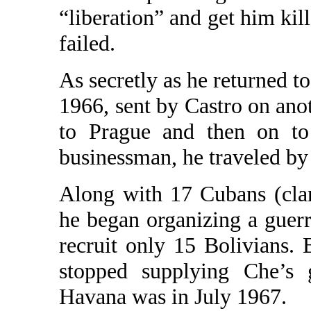
“liberation” and get him kil
failed.
As secretly as he returned t
1966, sent by Castro on ano
to Prague and then on to
businessman, he traveled by 
Along with 17 Cubans (clan
he began organizing a guer
recruit only 15 Bolivians.
stopped supplying Che’s g
Havana was in July 1967.