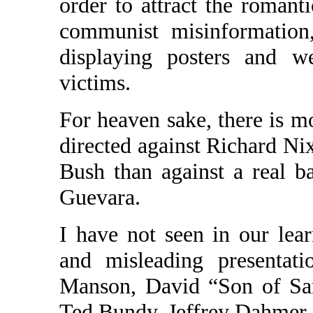
order to attract the roman
communist misinformation,
displaying posters and w
victims.
For heaven sake, there is m
directed against Richard N
Bush than against a real 
Guevara.
I have not seen in our lea
and misleading presentati
Manson, David “Son of Sa
Ted Bundy, Jeffrey Dahmer,