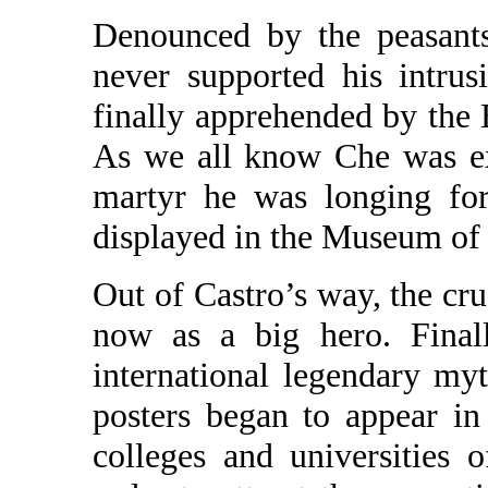
Denounced by the peasants
never supported his intrus
finally apprehended by the
As we all know Che was ex
martyr he was longing for
displayed in the Museum of
Out of Castro’s way, the cr
now as a big hero. Finall
international legendary m
posters began to appear in
colleges and universities 